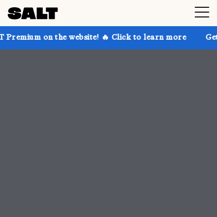
he website! 🔥 Click to learn more
Get up to 30% of