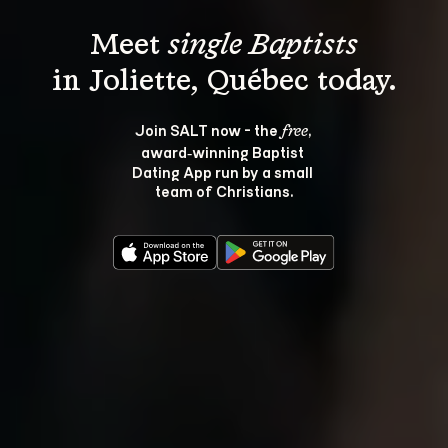
Meet 
single Baptists
Join SALT now - the 
, 
free
award‑winning Baptist 
Dating App run by a small 
team of Christians.