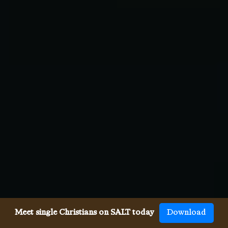
Meet single Christians on SALT today
Download