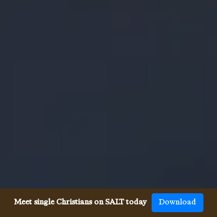
Meet single Christians on SALT today
Download