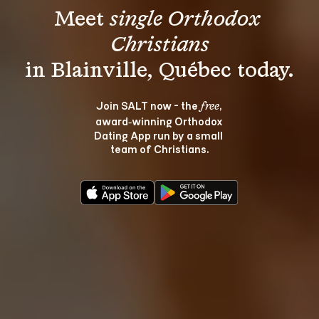
Meet 
single Orthodox 
Christians
Join SALT now - the 
, 
free
award‑winning Orthodox 
Dating App run by a small 
team of Christians.