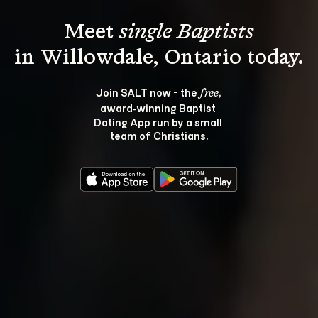
Meet 
single Baptists
Join SALT now - the 
, 
free
award‑winning Baptist 
Dating App run by a small 
team of Christians.