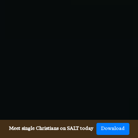
Meet single Christians on SALT today
Download