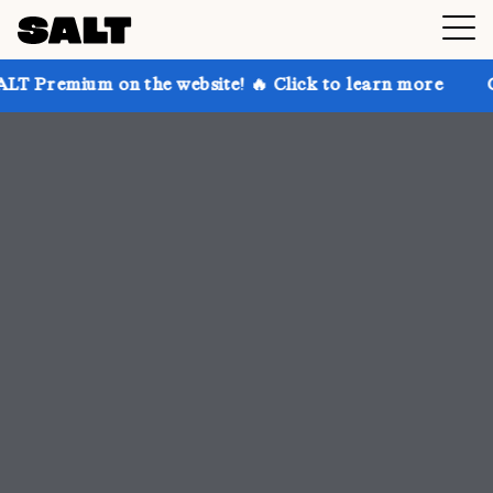
 the website! 🔥 Click to learn more
Get up to 30% 