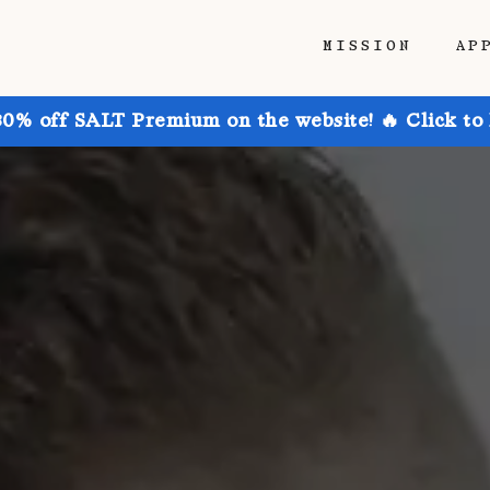
MISSION
AP
30% off SALT Premium on the website! 🔥 Click to