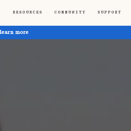
P
RESOURCES
COMMUNITY
SUPPORT
 learn more