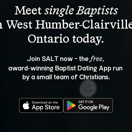
Meet 
single Baptists
n West Humber-Clairville
Join SALT now - the 
, 
free
award‑winning Baptist Dating App run 
by a small team of Christians.