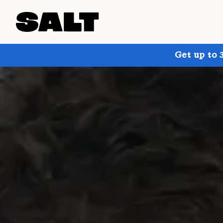
Get up to 