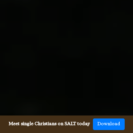
Meet single Christians on SALT today
Download