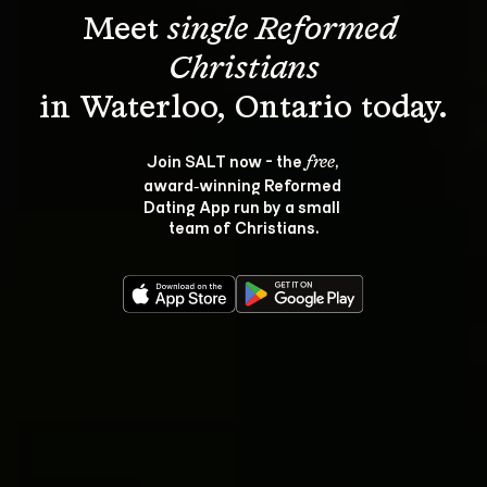
Meet 
single Reformed 
Christians
Join SALT now - the 
, 
free
award‑winning Reformed 
Dating App run by a small 
team of Christians.