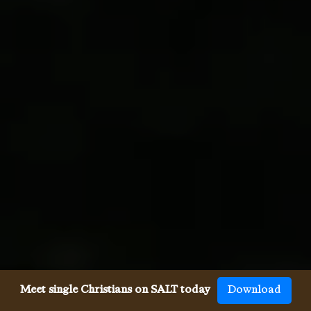
Meet single Christians on SALT today
Download