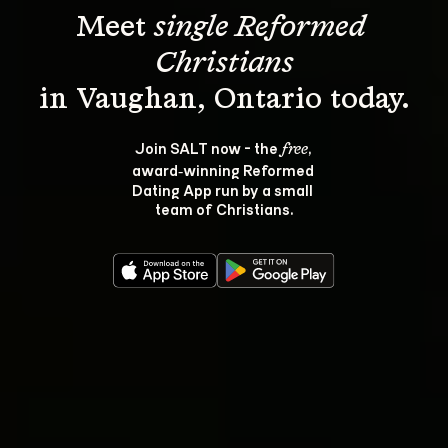
Meet 
single Reformed 
Christians
Join SALT now - the 
, 
free
award‑winning Reformed 
Dating App run by a small 
team of Christians.