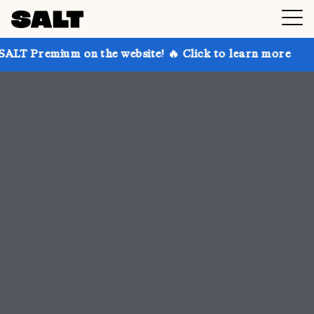
n the website! 🔥 Click to learn more
Get up to 30%