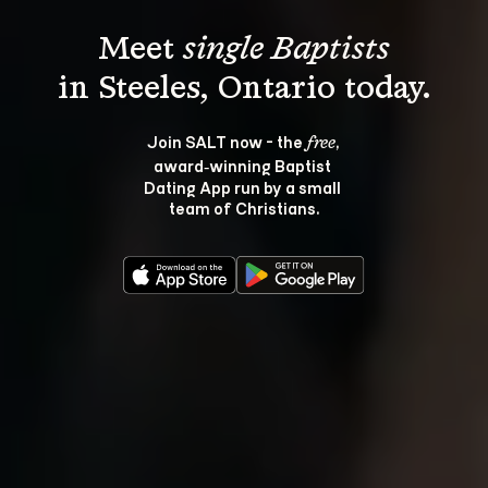
Meet 
single Baptists
Join SALT now - the 
, 
free
award‑winning Baptist 
Dating App run by a small 
team of Christians.