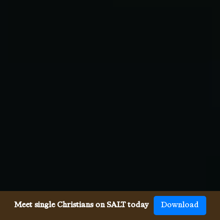
Meet single Christians on SALT today
Download