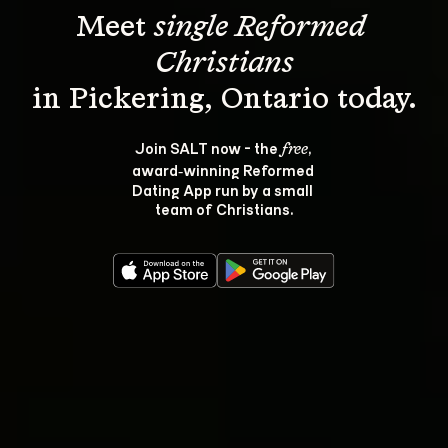
Meet 
single Reformed 
Christians
Join SALT now - the 
, 
free
award‑winning Reformed 
Dating App run by a small 
team of Christians.