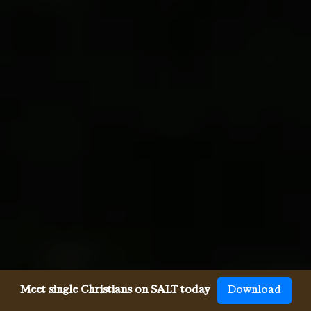
Meet single Christians on SALT today
Download