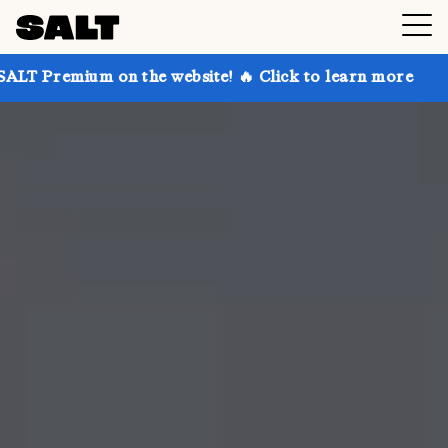
 on the website! 🔥 Click to learn more
Get up to 3