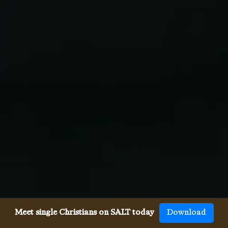
Meet single Christians on SALT today
Download