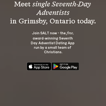
Meet 
single Seventh-Day 
Adventists
Join SALT now - the 
, 
free
award‑winning Seventh 
Day Adventist Dating App 
run by a small team of 
Christians.