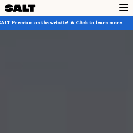
 on the website! 🔥 Click to learn more
Get up to 3