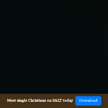
Meet single Christians on SALT today
Download