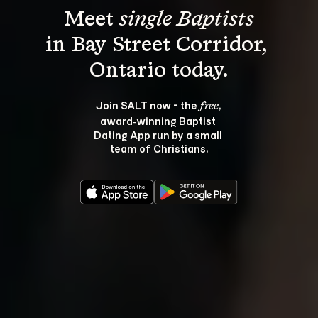
Meet 
single Baptists
in Bay Street Corridor, 
Join SALT now - the 
, 
free
award‑winning Baptist 
Dating App run by a small 
team of Christians.