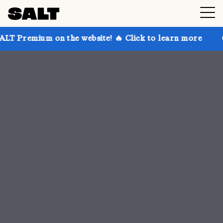
 the website! 🔥 Click to learn more
Get up to 30% 