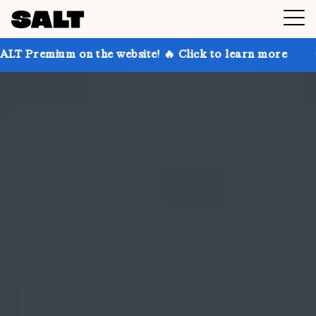
n the website! 🔥 Click to learn more
Get up to 30%