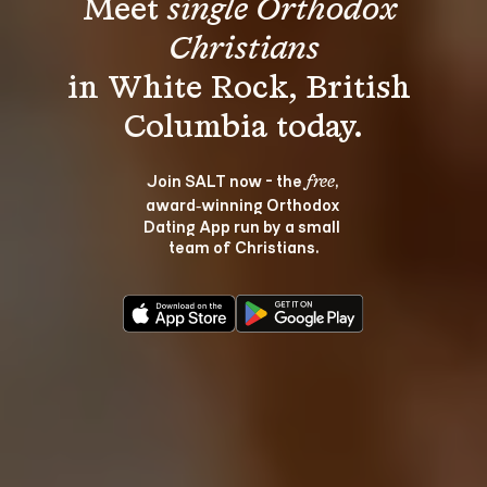
Meet 
single Orthodox 
Christians
in White Rock, British 
Join SALT now - the 
, 
free
award‑winning Orthodox 
Dating App run by a small 
team of Christians.