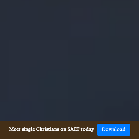
Meet single Christians on SALT today
Download