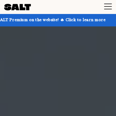
on the website! 🔥 Click to learn more
Get up to 30