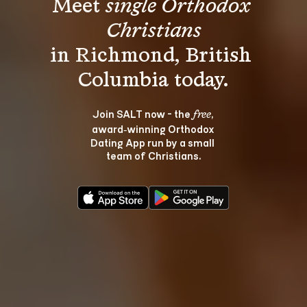
Meet 
single Orthodox 
Christians
in Richmond, British 
Join SALT now - the 
, 
free
award‑winning Orthodox 
Dating App run by a small 
team of Christians.