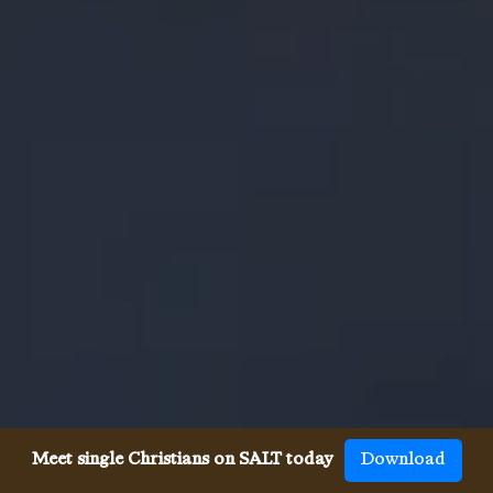
Meet single Christians on SALT today
Download