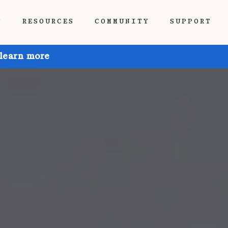
P
RESOURCES
COMMUNITY
SUPPORT
 learn more