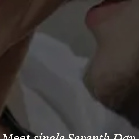
Meet 
single Seventh-Day 