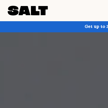
Get up to 