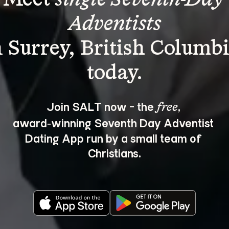
Adventists
n Surrey, British Columbi
Join SALT now - the 
, 
free
award‑winning Seventh Day Adventist 
Dating App run by a small team of 
Christians.