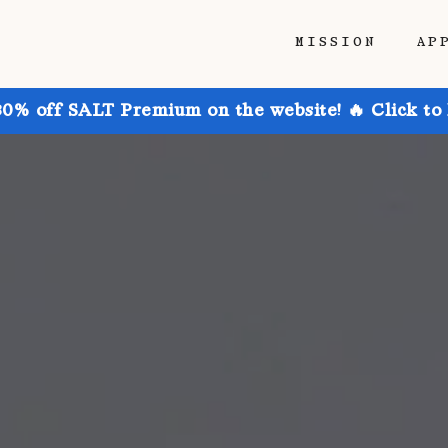
MISSION
AP
30% off SALT Premium on the website! 🔥 Click to