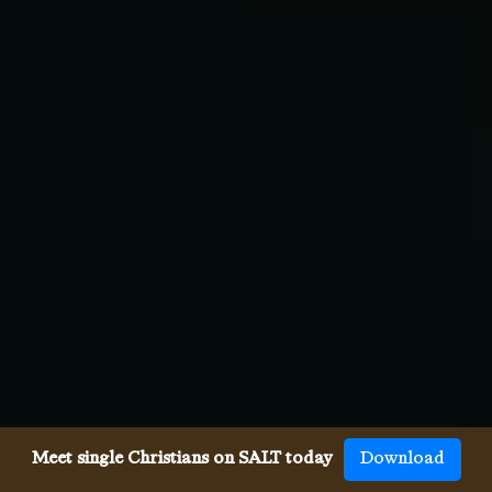
Meet single Christians on SALT today
Download