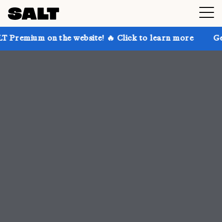
n the website! 🔥 Click to learn more
Get up to 30