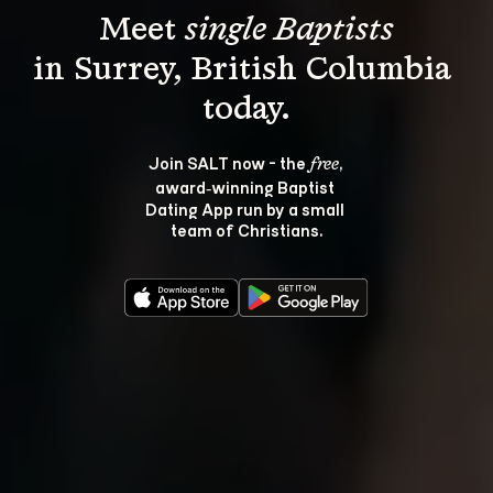
Meet 
single Baptists
in Surrey, British Columbia 
Join SALT now - the 
, 
free
award‑winning Baptist 
Dating App run by a small 
team of Christians.