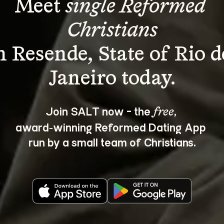
Meet 
single Reformed 
Christians
n Resende, State of Rio d
Join SALT now - the 
, 
free
award‑winning Reformed Dating App 
run by a small team of Christians.