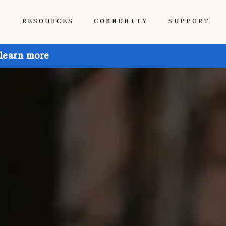
P
RESOURCES
COMMUNITY
SUPPORT
 learn more