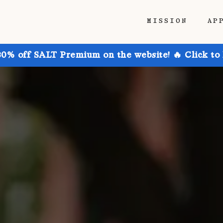
MISSION
AP
30% off SALT Premium on the website! 🔥 Click to