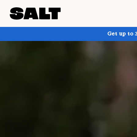
Get up to 