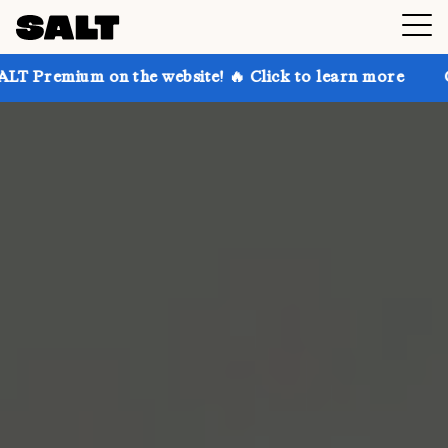
 on the website! 🔥 Click to learn more
Get up to 3