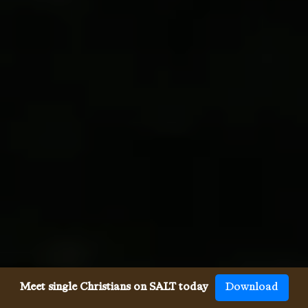
Meet single Christians on SALT today
Download