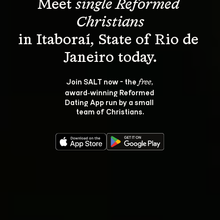
Meet 
single Reformed 
Christians
in Itaboraí, State of Rio de 
Join SALT now - the 
, 
free
award‑winning Reformed 
Dating App run by a small 
team of Christians.