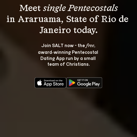
Meet 
single Pentecostals
in Araruama, State of Rio de 
Join SALT now - the 
, 
free
award‑winning Pentecostal 
Dating App run by a small 
team of Christians.