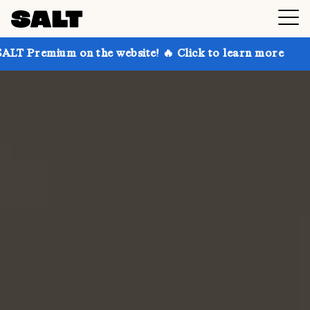
on the website! 🔥 Click to learn more
Get up to 30