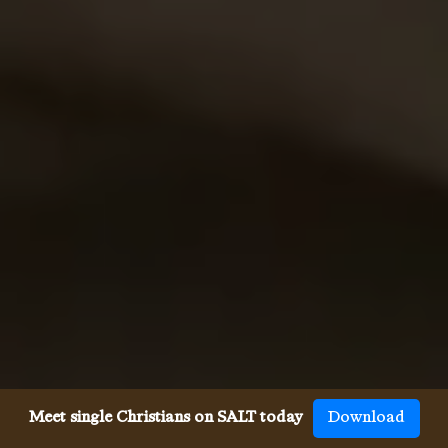
Meet single Christians on SALT today
Download