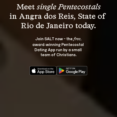
Meet 
single Pentecostals
in Angra dos Reis, State of 
Join SALT now - the 
, 
free
award‑winning Pentecostal 
Dating App run by a small 
team of Christians.