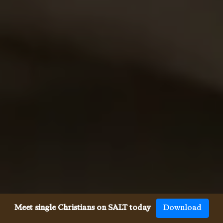
Meet single Christians on SALT today
Download