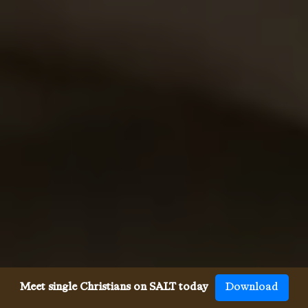
Meet single Christians on SALT today
Download