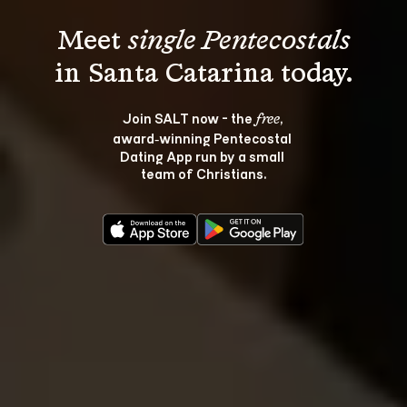
Meet 
single Pentecostals
Join SALT now - the 
, 
free
award‑winning Pentecostal 
Dating App run by a small 
team of Christians.