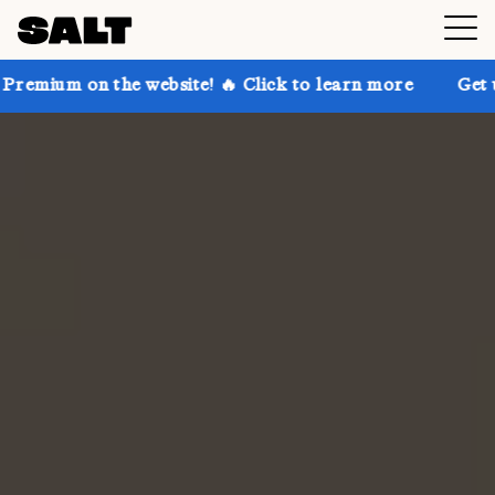
e website! 🔥 Click to learn more
Get up to 30% off