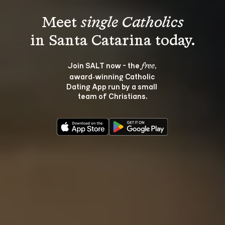
Meet 
single Catholics
Join SALT now - the 
, 
free
award‑winning Catholic 
Dating App run by a small 
team of Christians.