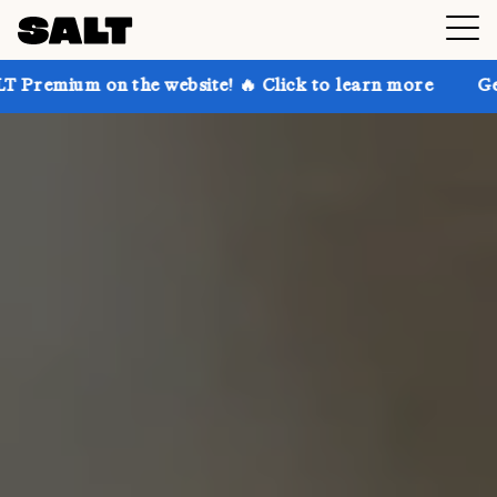
 the website! 🔥 Click to learn more
Get up to 30% 