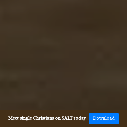
Meet single Christians on SALT today
Download