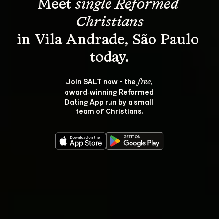
Meet 
single Reformed 
Christians
in Vila Andrade, São Paulo 
Join SALT now - the 
, 
free
award‑winning Reformed 
Dating App run by a small 
team of Christians.