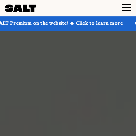
on the website! 🔥 Click to learn more
Get up to 3