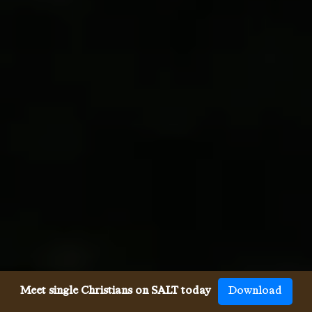
Meet single Christians on SALT today
Download