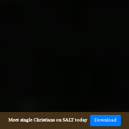
Meet single Christians on SALT today
Download