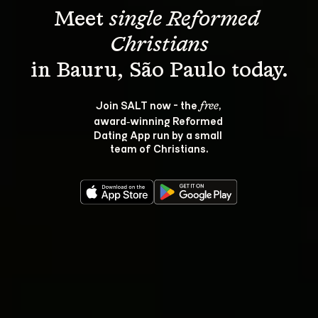
Meet 
single Reformed 
Christians
Join SALT now - the 
, 
free
award‑winning Reformed 
Dating App run by a small 
team of Christians.