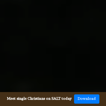
Meet single Christians on SALT today
Download