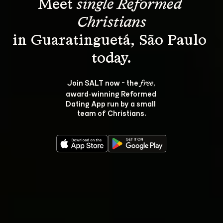
Meet 
single Reformed 
Christians
in Guaratinguetá, São Paulo 
Join SALT now - the 
, 
free
award‑winning Reformed 
Dating App run by a small 
team of Christians.