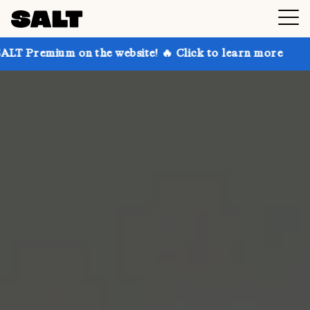
 on the website! 🔥 Click to learn more
Get up to 3