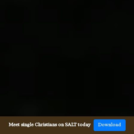
Meet single Christians on SALT today
Download