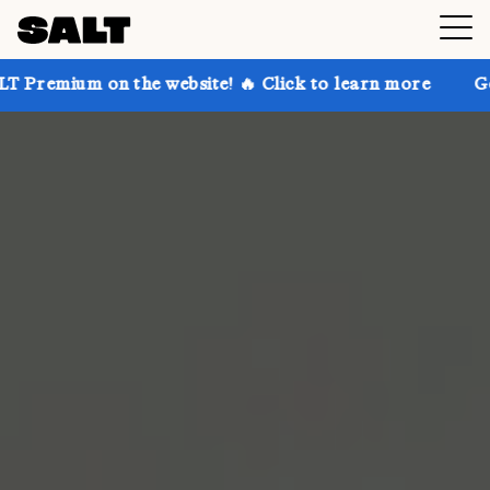
n the website! 🔥 Click to learn more
Get up to 30%