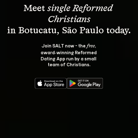
Meet 
single Reformed 
Christians
Join SALT now - the 
, 
free
award‑winning Reformed 
Dating App run by a small 
team of Christians.