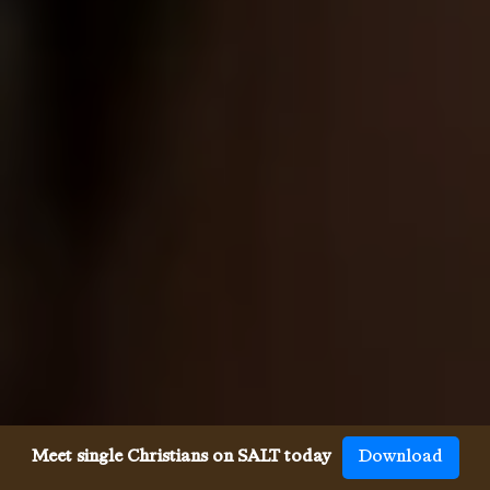
Meet single Christians on SALT today
Download