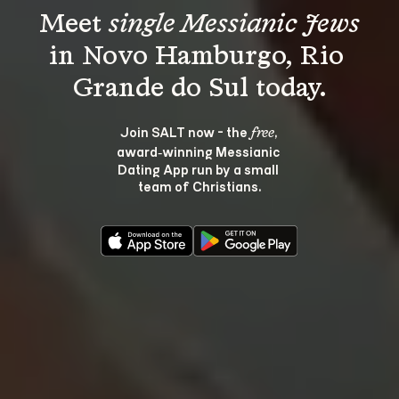
Meet 
single Messianic Jews
in Novo Hamburgo, Rio 
Join SALT now - the 
, 
free
award‑winning Messianic 
Dating App run by a small 
team of Christians.