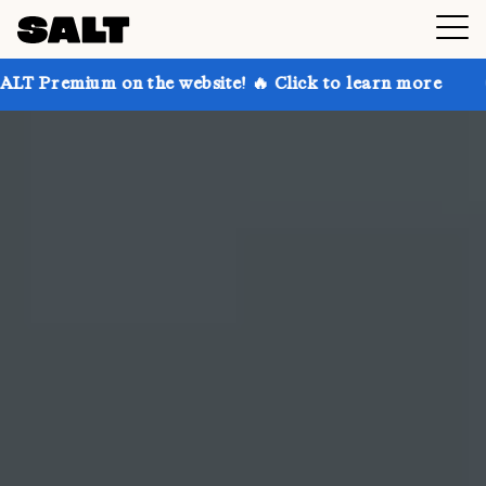
 the website! 🔥 Click to learn more
Get up to 30% 