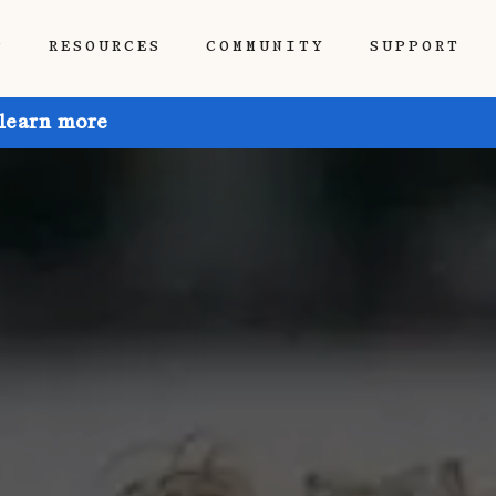
P
RESOURCES
COMMUNITY
SUPPORT
 learn more