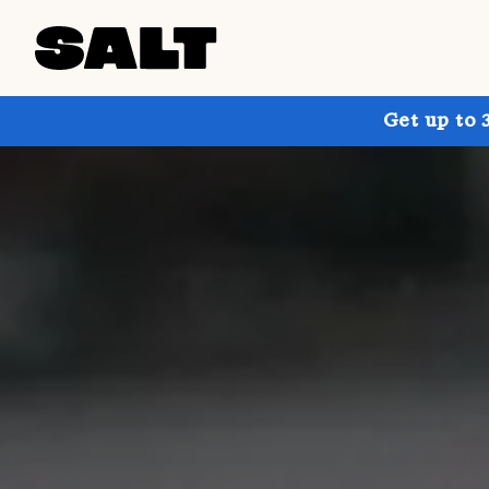
Get up to 