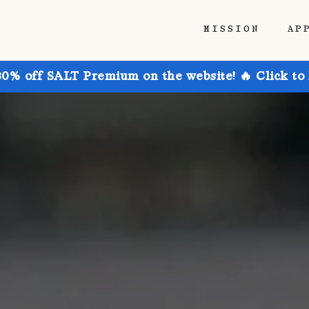
MISSION
AP
30% off SALT Premium on the website! 🔥 Click to