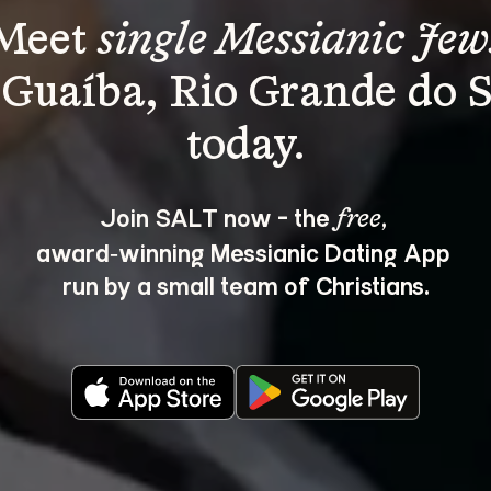
Meet 
single Messianic Jew
 Guaíba, Rio Grande do S
Join SALT now - the 
, 
free
award‑winning Messianic Dating App 
run by a small team of Christians.