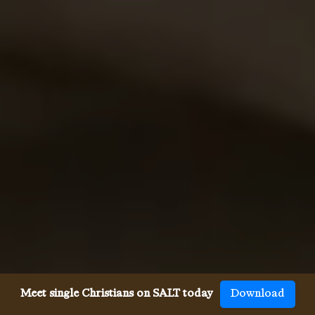
Meet single Christians on SALT today
Download