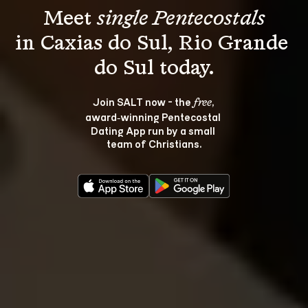
Meet 
single Pentecostals
in Caxias do Sul, Rio Grande 
Join SALT now - the 
, 
free
award‑winning Pentecostal 
Dating App run by a small 
team of Christians.