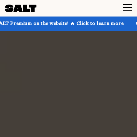
n the website! 🔥 Click to learn more
Get up to 30%