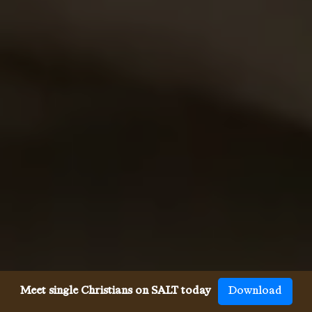
Meet single Christians on SALT today
Download