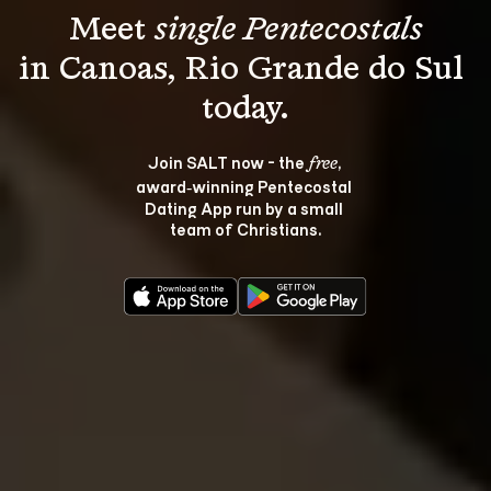
Meet 
single Pentecostals
in Canoas, Rio Grande do Sul 
Join SALT now - the 
, 
free
award‑winning Pentecostal 
Dating App run by a small 
team of Christians.