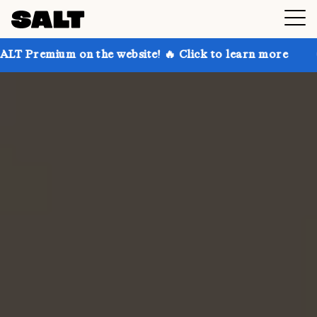
on the website! 🔥 Click to learn more
Get up to 30