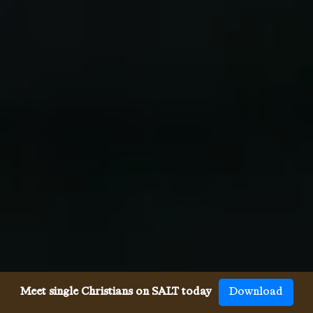
Meet single Christians on SALT today
Download