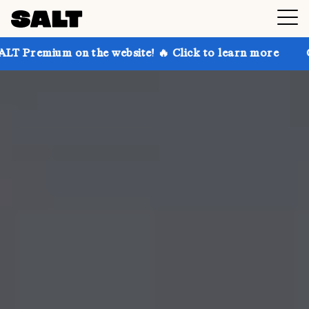
on the website! 🔥 Click to learn more
Get up to 30