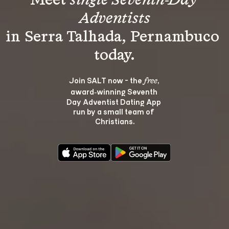
Meet 
single Seventh-Day 
Adventists
in Serra Talhada, Pernambuco 
Join SALT now - the 
, 
free
award‑winning Seventh 
Day Adventist Dating App 
run by a small team of 
Christians.