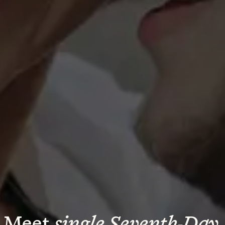
Meet 
single Seventh-Day 