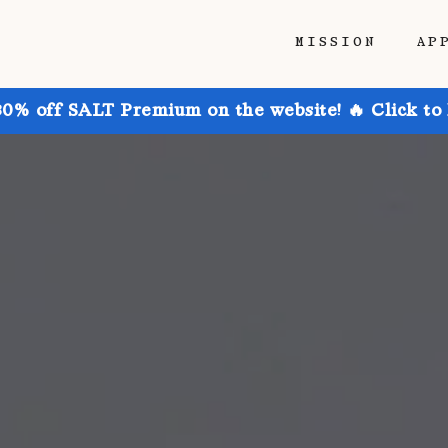
MISSION
AP
30% off SALT Premium on the website! 🔥 Click to