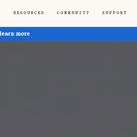
P
RESOURCES
COMMUNITY
SUPPORT
 learn more