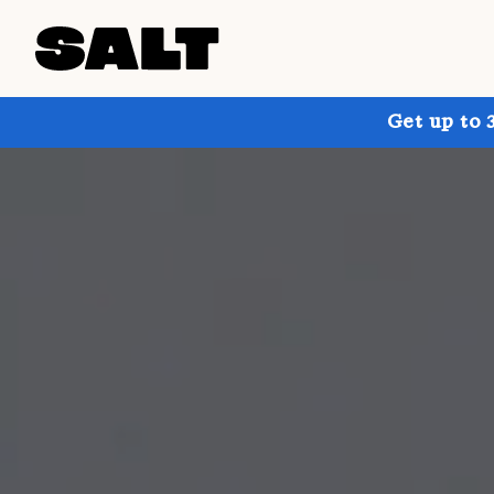
Get up to 