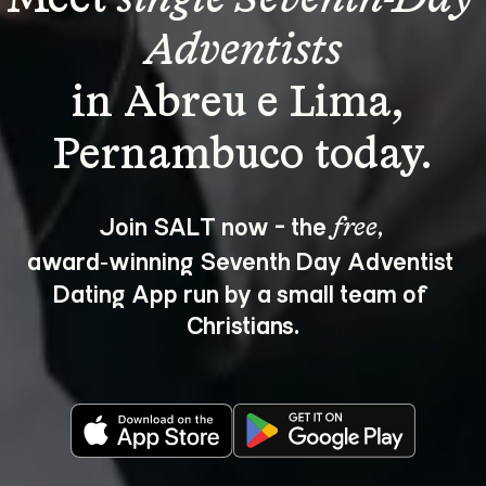
Adventists
in Abreu e Lima, 
Join SALT now - the 
, 
free
award‑winning Seventh Day Adventist 
Dating App run by a small team of 
Christians.