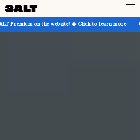
the website! 🔥 Click to learn more
Get up to 30% o