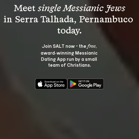
Meet 
single Messianic Jews
in Serra Talhada, Pernambuco 
Join SALT now - the 
, 
free
award‑winning Messianic 
Dating App run by a small 
team of Christians.