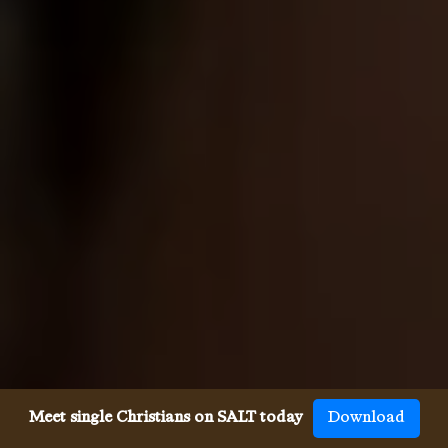
Meet single Christians on SALT today
Download