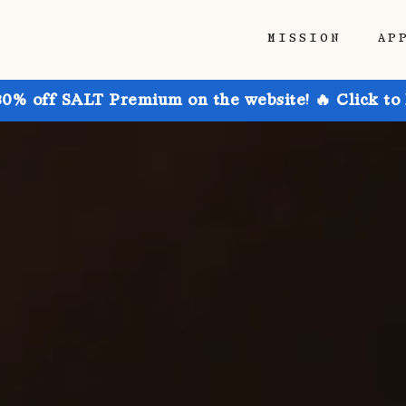
MISSION
AP
30% off SALT Premium on the website! 🔥 Click to