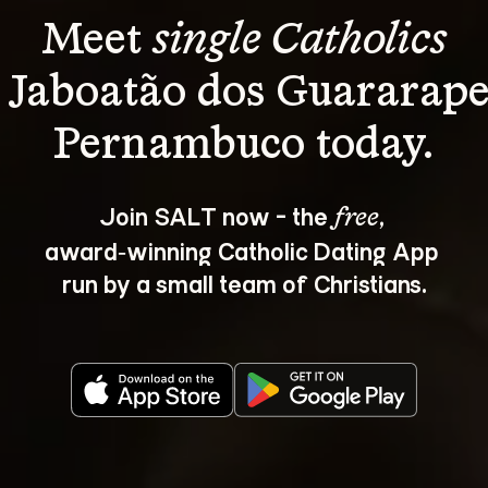
Meet 
single Catholics
 Jaboatão dos Guararape
Join SALT now - the 
, 
free
award‑winning Catholic Dating App 
run by a small team of Christians.