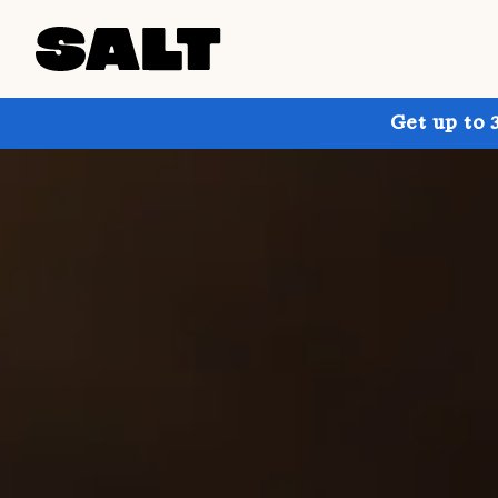
Get up to 