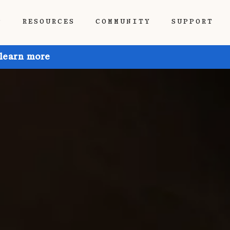
P
RESOURCES
COMMUNITY
SUPPORT
 learn more