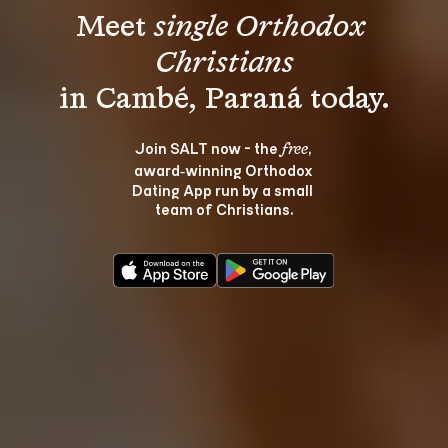
Meet 
single Orthodox 
Christians
Join SALT now - the 
, 
free
award‑winning Orthodox 
Dating App run by a small 
team of Christians.