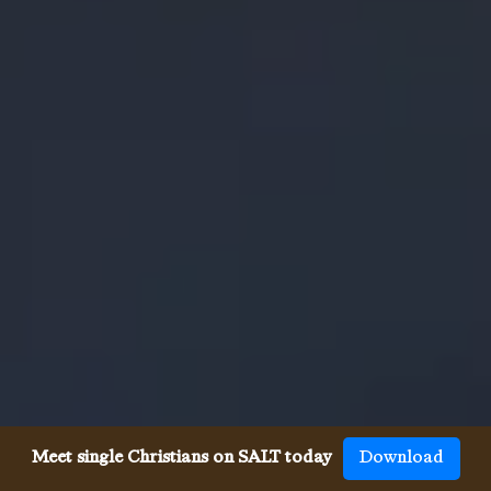
Meet single Christians on SALT today
Download