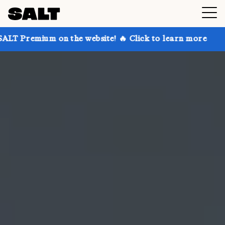
on the website! 🔥 Click to learn more
Get up to 30