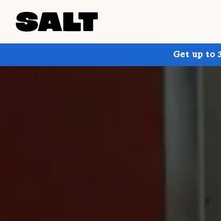
Get up to 