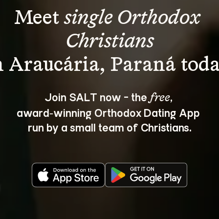
Meet 
single Orthodox 
Christians
Join SALT now - the 
, 
free
award‑winning Orthodox Dating App 
run by a small team of Christians.