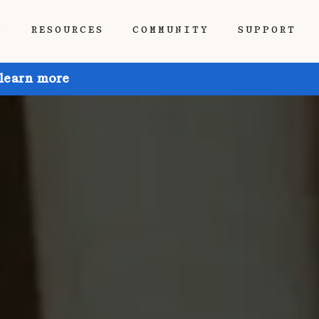
P
RESOURCES
COMMUNITY
SUPPORT
 learn more