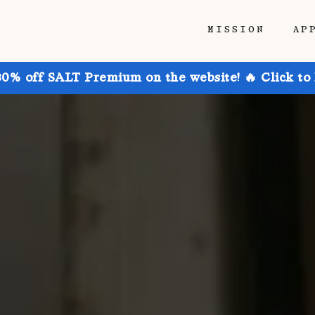
MISSION
AP
30% off SALT Premium on the website! 🔥 Click to