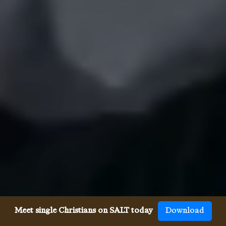
Meet single Christians on SALT today
Download