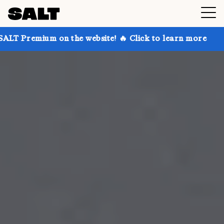
on the website! 🔥 Click to learn more
Get up to 30