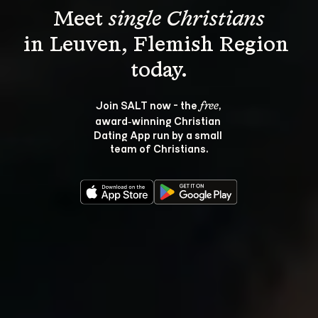
Meet 
single Christians
in Leuven, Flemish Region 
Join SALT now - the 
, 
free
award‑winning Christian 
Dating App run by a small 
team of Christians.