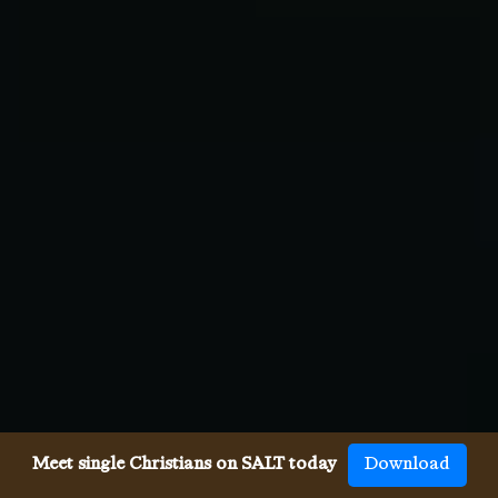
Meet single Christians on SALT today
Download