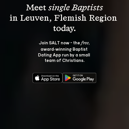
Meet 
single Baptists
in Leuven, Flemish Region 
Join SALT now - the 
, 
free
award‑winning Baptist 
Dating App run by a small 
team of Christians.