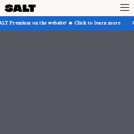
 the website! 🔥 Click to learn more
Get up to 30% 