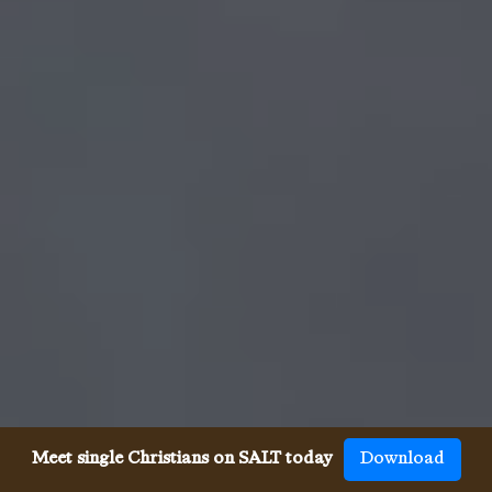
Meet single Christians on SALT today
Download