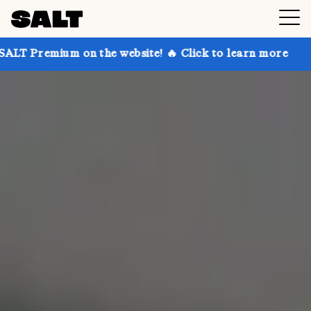
n the website! 🔥 Click to learn more
Get up to 30%