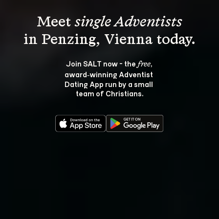
Meet 
single Adventists
Join SALT now - the 
, 
free
award‑winning Adventist 
Dating App run by a small 
team of Christians.