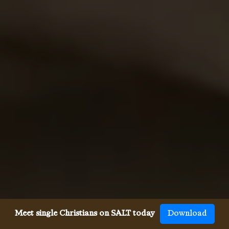
Meet single Christians on SALT today
Download