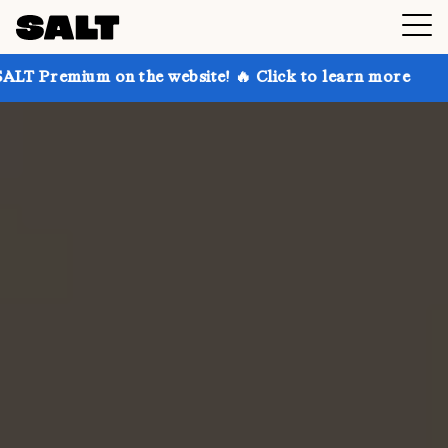
on the website! 🔥 Click to learn more
Get up to 30