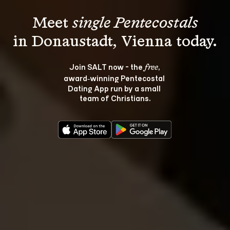
Meet 
single Pentecostals
Join SALT now - the 
, 
free
award‑winning Pentecostal 
Dating App run by a small 
team of Christians.