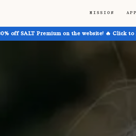
MISSION
AP
30% off SALT Premium on the website! 🔥 Click to