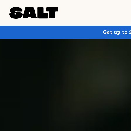
Get up to 