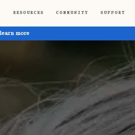
P
RESOURCES
COMMUNITY
SUPPORT
 learn more