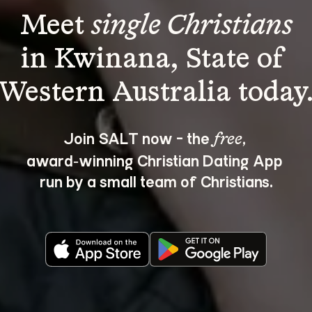
Meet 
single Christians
in Kwinana, State of 
Join SALT now - the 
, 
free
award‑winning Christian Dating App 
run by a small team of Christians.