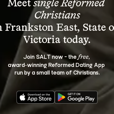
Meet 
single Reformed 
Christians
n Frankston East, State o
Join SALT now - the 
, 
free
award‑winning Reformed Dating App 
run by a small team of Christians.