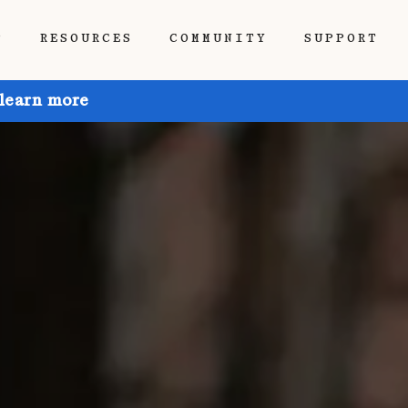
P
RESOURCES
COMMUNITY
SUPPORT
 learn more