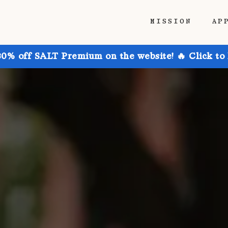
MISSION
AP
30% off SALT Premium on the website! 🔥 Click to