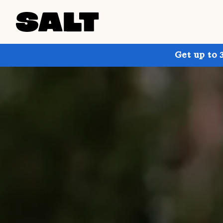
Get up to 