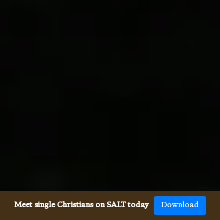
Meet single Christians on SALT today
Download