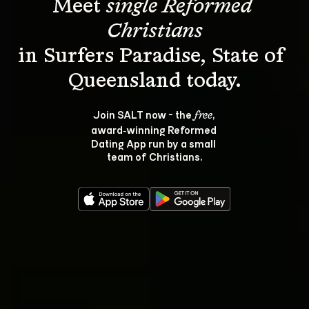
Meet 
single Reformed 
Christians
in Surfers Paradise, State of 
Join SALT now - the 
, 
free
award‑winning Reformed 
Dating App run by a small 
team of Christians.