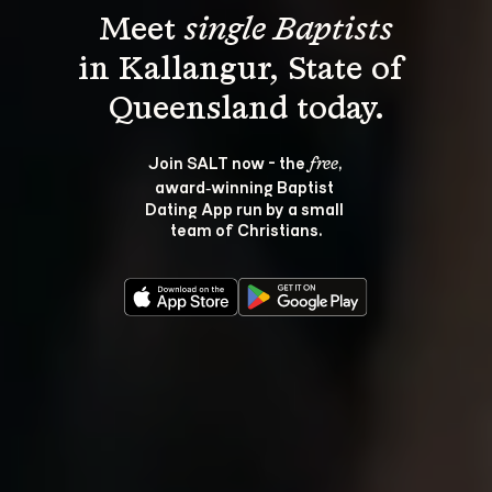
Meet 
single Baptists
in Kallangur, State of 
Join SALT now - the 
, 
free
award‑winning Baptist 
Dating App run by a small 
team of Christians.