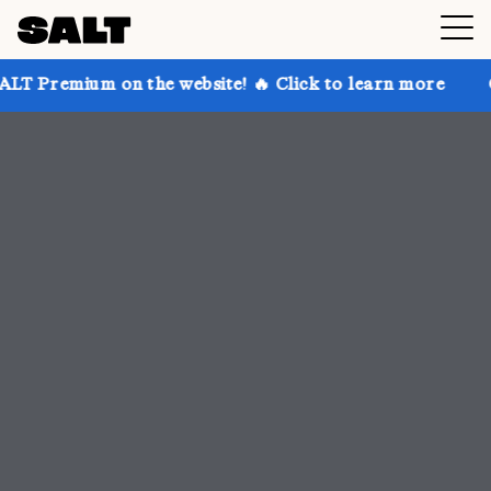
 the website! 🔥 Click to learn more
Get up to 30% 