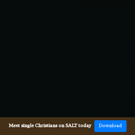
Meet single Christians on SALT today
Download