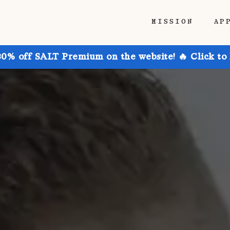
MISSION
AP
30% off SALT Premium on the website! 🔥 Click to