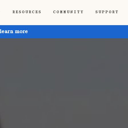
P
RESOURCES
COMMUNITY
SUPPORT
 learn more