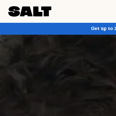
Get up to 