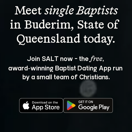
Meet 
single Baptists
in Buderim, State of 
Join SALT now - the 
, 
free
award‑winning Baptist Dating App run 
by a small team of Christians.