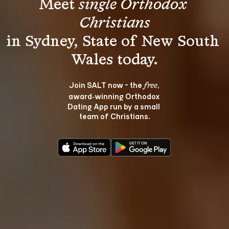
Meet 
single Orthodox 
Christians
in Sydney, State of New South 
Join SALT now - the 
, 
free
award‑winning Orthodox 
Dating App run by a small 
team of Christians.