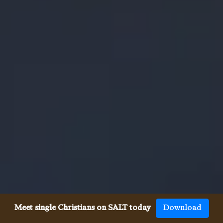
Meet single Christians on SALT today
Download