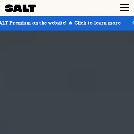
n the website! 🔥 Click to learn more
Get up to 30%