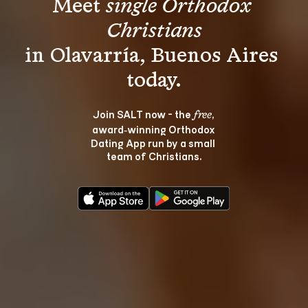
Meet 
single Orthodox 
Christians
in Olavarría, Buenos Aires 
Join SALT now - the 
, 
free
award‑winning Orthodox 
Dating App run by a small 
team of Christians.