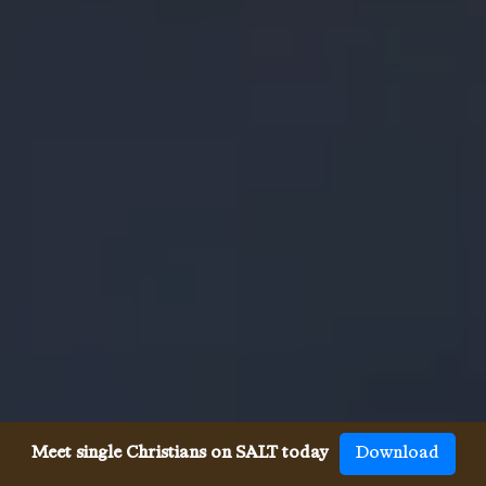
Meet single Christians on SALT today
Download