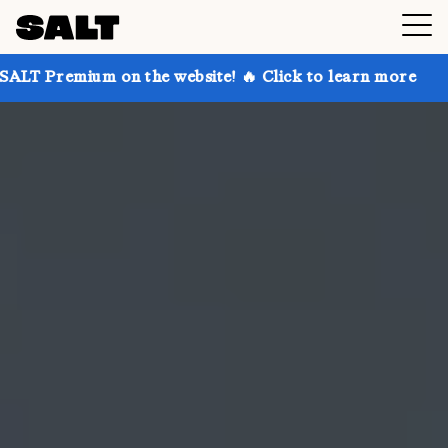
 on the website! 🔥 Click to learn more
Get up to 3