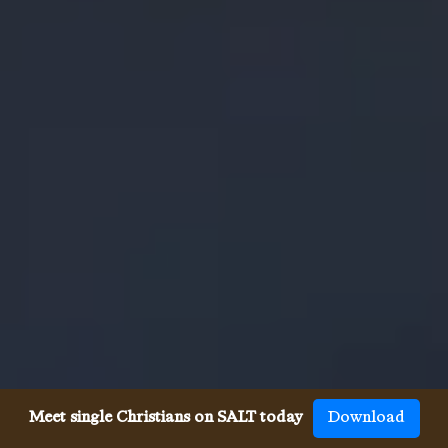
Meet single Christians on SALT today
Download