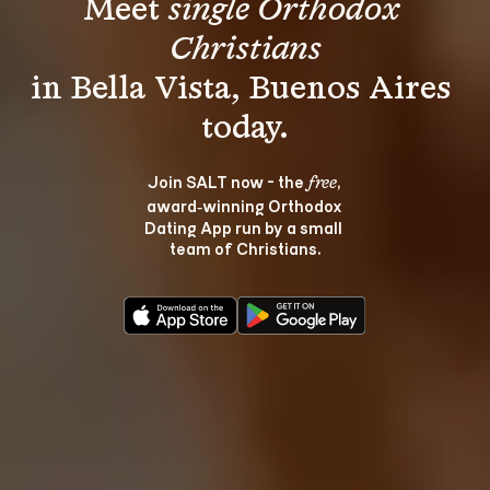
Meet 
single Orthodox 
Christians
in Bella Vista, Buenos Aires 
Join SALT now - the 
, 
free
award‑winning Orthodox 
Dating App run by a small 
team of Christians.