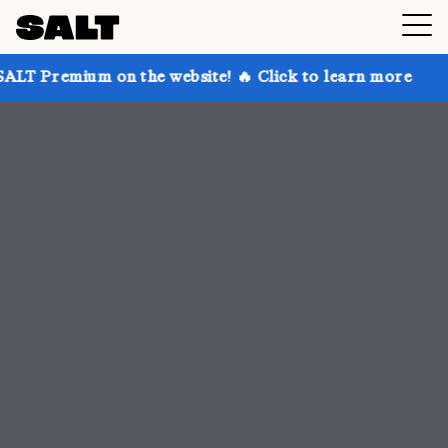
n the website! 🔥 Click to learn more
Get up to 30%