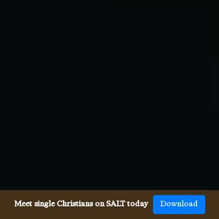
Meet single Christians on SALT today
Download