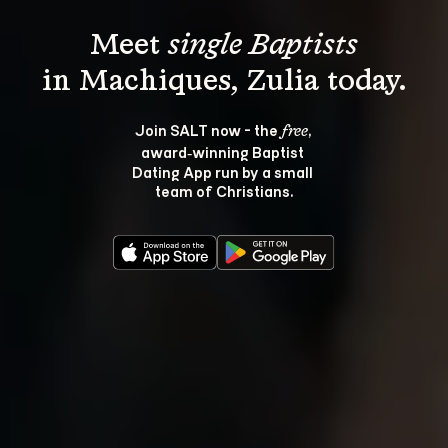
Meet 
single Baptists
Join SALT now - the 
, 
free
award‑winning Baptist 
Dating App run by a small 
team of Christians.