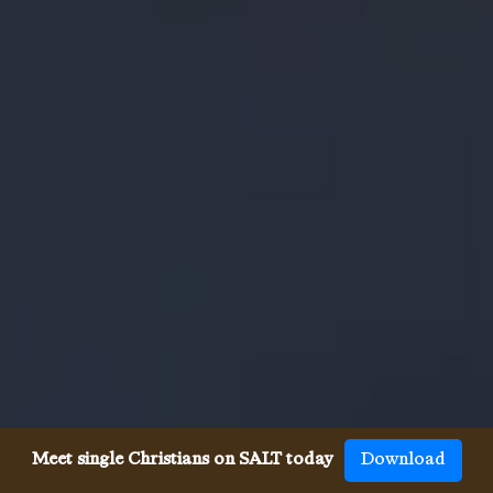
Meet single Christians on SALT today
Download