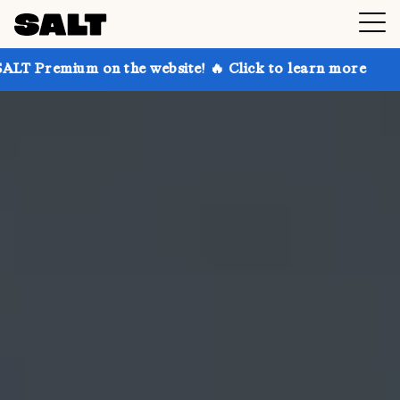
on the website! 🔥 Click to learn more
Get up to 30