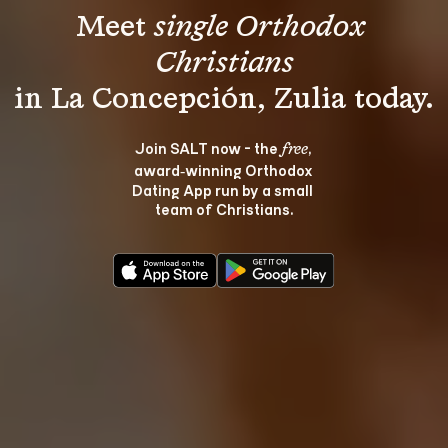
Meet 
single Orthodox 
Christians
Join SALT now - the 
, 
free
award‑winning Orthodox 
Dating App run by a small 
team of Christians.