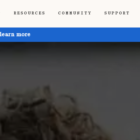
P
RESOURCES
COMMUNITY
SUPPORT
 learn more