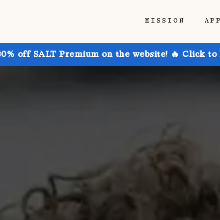
MISSION
AP
30% off SALT Premium on the website! 🔥 Click to