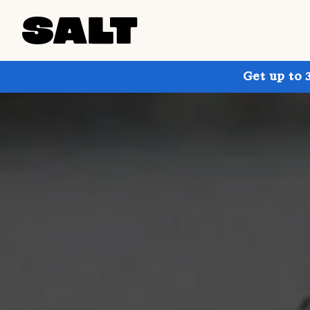
Get up to 