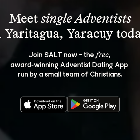
Meet 
single Adventists
Join SALT now - the 
, 
free
award‑winning Adventist Dating App 
run by a small team of Christians.